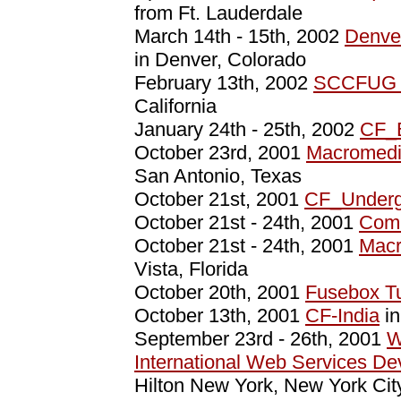
from Ft. Lauderdale
March 14th - 15th, 2002
Denve
in Denver, Colorado
February 13th, 2002
SCCFUG W
California
January 24th - 25th, 2002
CF_
October 23rd, 2001
Macromedi
San Antonio, Texas
October 21st, 2001
CF_Undergr
October 21st - 24th, 2001
Comm
October 21st - 24th, 2001
Macr
Vista, Florida
October 20th, 2001
Fusebox Tu
October 13th, 2001
CF-India
in
September 23rd - 26th, 2001
W
International Web Services D
Hilton New York, New York Cit