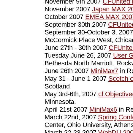
November 9th 2007
CFUnited 
November 2007
Japan MAX 2
October 2007
EMEA MAX 200
September 30th 2007
CFUnite
September 30-October 3, 200
McCormick Place West, Chica
June 27th - 30th 2007
CFUnite
Tuesday June 26, 2007
User G
Bethesda North Marriott, Rockv
June 26th 2007
MiniMax7
in R
May 31 - June 1 2007
Scotch 
Scotland
May 3rd-6th, 2007
cf.Objective
Minnesota.
April 21st 2007
MiniMax6
in Re
March 22nd, 2007
Spring Conf
Center, Ohio University, Athen
March 22-23 2007
WebDU 20