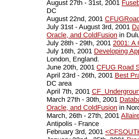
August 27th - 31st, 2001
Fuseb
DC
August 22nd, 2001
CFUGRoad
July 31st - August 3rd, 2001
Da
Oracle, and ColdFusion
in Dul
July 28th - 29th, 2001
2001: A
July 16th, 2001
Developing App
London, England.
June 20th, 2001
CFUG Road 
April 23rd - 26th, 2001
Best Pr
DC area
April 7th, 2001
CF_Undergrou
March 27th - 30th, 2001
Datab
Oracle, and ColdFusion
in Nor
March, 26th - 27th, 2001
Allai
Antipolis - France
February 3rd, 2001
<CFSOUT