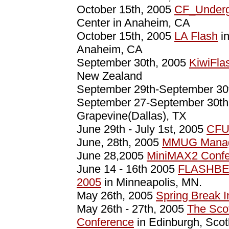
October 15th, 2005
CF_Underg
Center in Anaheim, CA
October 15th, 2005
LA Flash
in
Anaheim, CA
September 30th, 2005
KiwiFla
New Zealand
September 29th-September 30
September 27-September 30t
Grapevine(Dallas), TX
June 29th - July 1st, 2005
CFU
June, 28th, 2005
MMUG Manag
June 28,2005
MiniMAX2 Confe
June 14 - 16th 2005
FLASHBE
2005
in Minneapolis, MN.
May 26th, 2005
Spring Break 
May 26th - 27th, 2005
The Sco
Conference
in Edinburgh, Scot