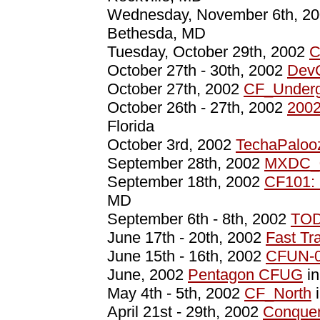
Wednesday, November 6th, 2
Bethesda, MD
Tuesday, October 29th, 2002
C
October 27th - 30th, 2002
Dev
October 27th, 2002
CF_Underg
October 26th - 27th, 2002
2002
Florida
October 3rd, 2002
TechaPaloo
September 28th, 2002
MXDC_
September 18th, 2002
CF101: 
MD
September 6th - 8th, 2002
TOD
June 17th - 20th, 2002
Fast Tr
June 15th - 16th, 2002
CFUN-
June, 2002
Pentagon CFUG
in
May 4th - 5th, 2002
CF_North
i
April 21st - 29th, 2002
Conquer