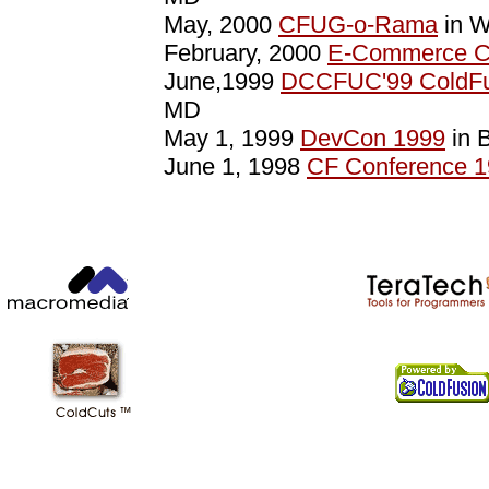
May, 2000
CFUG-o-Rama
in W
February, 2000
E-Commerce C
June,1999
DCCFUC'99 ColdFu
MD
May 1, 1999
DevCon 1999
in 
June 1, 1998
CF Conference 