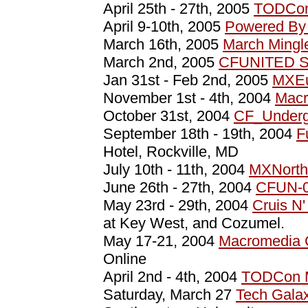
April 25th - 27th, 2005
TODCon
April 9-10th, 2005
Powered By 
March 16th, 2005
March Mingl
March 2nd, 2005
CFUNITED S
Jan 31st - Feb 2nd, 2005
MXEu
November 1st - 4th, 2004
Macr
October 31st, 2004
CF_Underg
September 18th - 19th, 2004
F
Hotel, Rockville, MD
July 10th - 11th, 2004
MXNorth
June 26th - 27th, 2004
CFUN-
May 23rd - 29th, 2004
Cruis N'
at Key West, and Cozumel.
May 17-21, 2004
Macromedia
Online
April 2nd - 4th, 2004
TODCon 
Saturday, March 27
Tech Gala