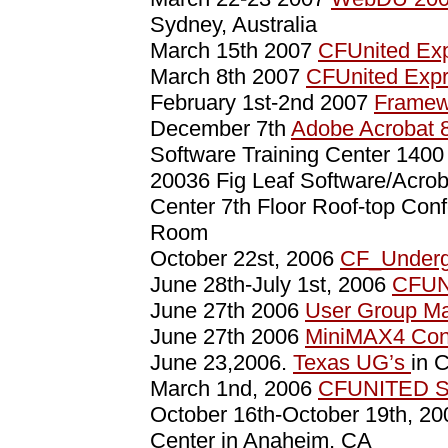
Sydney, Australia
March 15th 2007
CFUnited Exp
March 8th 2007
CFUnited Exp
February 1st-2nd 2007
Framew
December 7th
Adobe Acrobat 
Software Training Center 140
20036 Fig Leaf Software/Acro
Center 7th Floor Roof-top Con
Room
October 22st, 2006
CF_Underg
June 28th-July 1st, 2006
CFUN
June 27th 2006
User Group M
June 27th 2006
MiniMAX4 Con
June 23,2006.
Texas UG’s
in 
March 1nd, 2006
CFUNITED S
October 16th-October 19th, 2
Center in Anaheim, CA