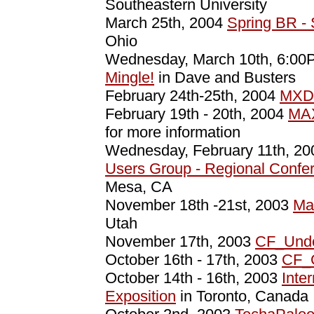
Southeastern University
March 25th, 2004
Spring BR 
Ohio
Wednesday, March 10th, 6:0
Mingle!
in Dave and Busters
February 24th-25th, 2004
MXD
February 19th - 20th, 2004
MAX
for more information
Wednesday, February 11th, 2
Users Group - Regional Confe
Mesa, CA
November 18th -21st, 2003
Ma
Utah
November 17th, 2003
CF_Unde
October 16th - 17th, 2003
CF_
October 14th - 16th, 2003
Inte
Exposition
in Toronto, Canada