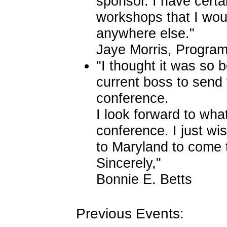
sponsor. I have certa
workshops that I wou
anywhere else."
Jaye Morris, Progra
"I thought it was so 
current boss to send t
conference.
I look forward to what
conference. I just wis
to Maryland to come
Sincerely,"
Bonnie E. Betts
Previous Events: