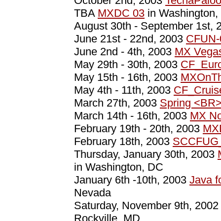
October 2nd, 2003
TechaPaloo
TBA
MXDC 03
in Washington,
August 30th - September 1st,
June 21st - 22nd, 2003
CFUN-
June 2nd - 4th, 2003
MX Vega
May 29th - 30th, 2003
CF_Eur
May 15th - 16th, 2003
MXOnTh
May 4th - 11th, 2003
CF_Cruis
March 27th, 2003
Spring <BR
March 14th - 16th, 2003
MX No
February 19th - 20th, 2003
MX
February 18th, 2003
SCCFUG_
Thursday, January 30th, 2003
in Washington, DC
January 6th -10th, 2003
Java 
Nevada
Saturday, November 9th, 200
Rockville, MD