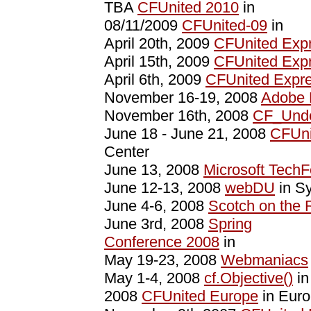
TBA
CFUnited 2010
in
08/11/2009
CFUnited-09
in
April 20th, 2009
CFUnited Exp
April 15th, 2009
CFUnited Expr
April 6th, 2009
CFUnited Expr
November 16-19, 2008
Adobe
November 16th, 2008
CF_Unde
June 18 - June 21, 2008
CFUni
Center
June 13, 2008
Microsoft TechF
June 12-13, 2008
webDU
in Sy
June 4-6, 2008
Scotch on the 
June 3rd, 2008
Spring
Conference 2008
in
May 19-23, 2008
Webmaniacs
May 1-4, 2008
cf.Objective()
in
2008
CFUnited Europe
in Eur