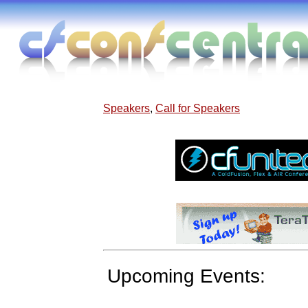
Speakers
,
Call for Speakers
Upcoming Events: