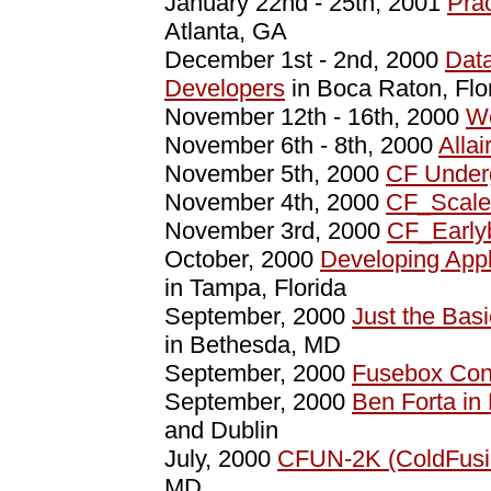
January 22nd - 25th, 2001
Pra
Atlanta, GA
December 1st - 2nd, 2000
Data
Developers
in Boca Raton, Flo
November 12th - 16th, 2000
W
November 6th - 8th, 2000
Alla
November 5th, 2000
CF Under
November 4th, 2000
CF_Scale
November 3rd, 2000
CF_Early
October, 2000
Developing Appl
in Tampa, Florida
September, 2000
Just the Basi
in Bethesda, MD
September, 2000
Fusebox Con
September, 2000
Ben Forta in
and Dublin
July, 2000
CFUN-2K (ColdFusi
MD