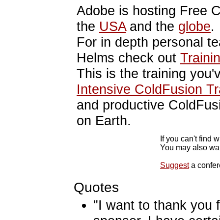
Adobe is hosting Free 
the
USA
and the
globe
.
For in depth personal t
Helms check out
Traini
This is the training you'
Intensive ColdFusion Tr
and productive ColdFus
on Earth.
If you can't find 
You may also wan
Suggest
a confer
Quotes
"I want to thank you 