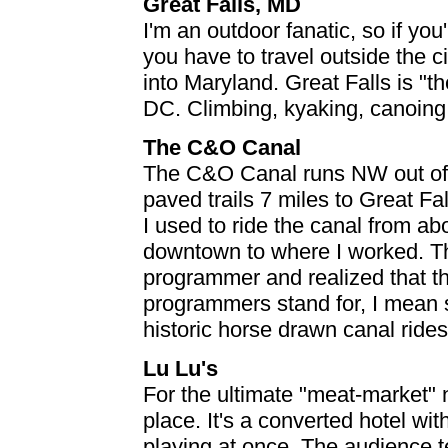
Great Falls, MD
I'm an outdoor fanatic, so if you
you have to travel outside the 
into Maryland. Great Falls is "the
DC. Climbing, kyaking, canoing, 
The C&O Canal
The C&O Canal runs NW out of 
paved trails 7 miles to Great Fal
I used to ride the canal from ab
downtown to where I worked. T
programmer and realized that thi
programmers stand for, I mean s
historic horse drawn canal rides 
Lu Lu's
For the ultimate "meat-market" n
place. It's a converted hotel wi
playing at once. The audience te