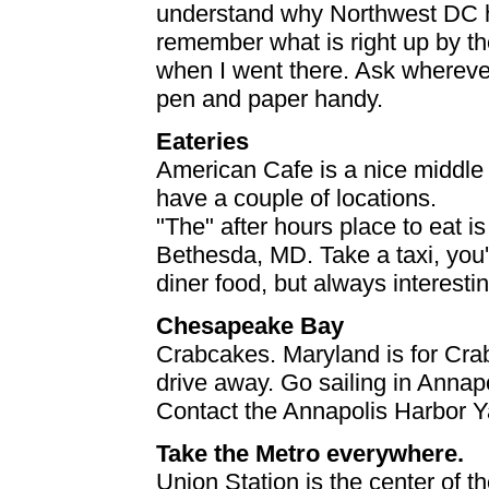
understand why Northwest DC ha
remember what is right up by th
when I went there. Ask whereve
pen and paper handy.
Eateries
American Cafe is a nice middle o
have a couple of locations.
"The" after hours place to eat is
Bethesda, MD. Take a taxi, you'll
diner food, but always interestin
Chesapeake Bay
Crabcakes. Maryland is for Cra
drive away. Go sailing in Annapol
Contact the Annapolis Harbor Ya
Take the Metro everywhere.
Union Station is the center of th