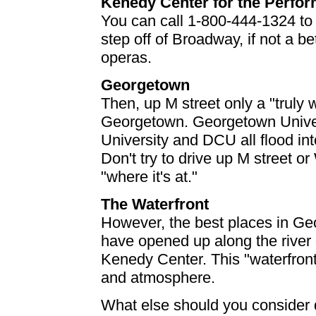
Kenedy Center for the Perfor
You can call 1-800-444-1324 to c
step off of Broadway, if not a be
operas.
Georgetown
Then, up M street only a "trul
Georgetown. Georgetown Univer
University and DCU all flood i
Don't try to drive up M street 
"where it's at."
The Waterfront
However, the best places in Ge
have opened up along the river
Kenedy Center. This "waterfront
and atmosphere.
What else should you consider 