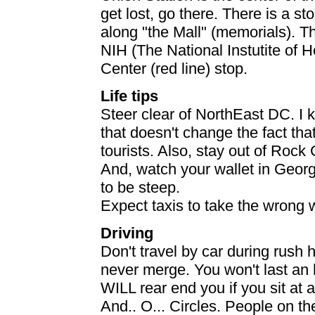
get lost, go there. There is a s
along "the Mall" (memorials). T
NIH (The National Instutite of H
Center (red line) stop.
Life tips
Steer clear of NorthEast DC. I k
that doesn't change the fact tha
tourists. Also, stay out of Rock
And, watch your wallet in Geor
to be steep.
Expect taxis to take the wrong 
Driving
Don't travel by car during rush h
never merge. You won't last an h
WILL rear end you if you sit at 
And.. O... Circles. People on th