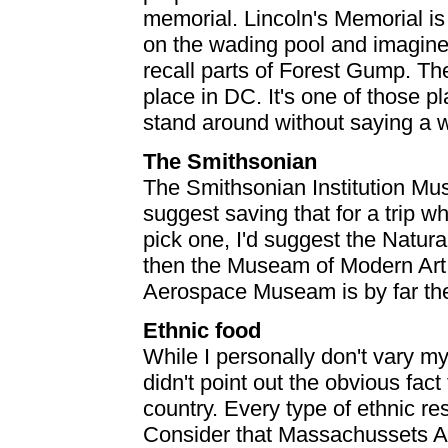
memorial. Lincoln's Memorial is
on the wading pool and imagine
recall parts of Forest Gump. T
place in DC. It's one of those 
stand around without saying a 
The Smithsonian
The Smithsonian Institution Mus
suggest saving that for a trip 
pick one, I'd suggest the Natur
then the Museam of Modern Art
Aerospace Museam is by far the
Ethnic food
While I personally don't vary my
didn't point out the obvious fact
country. Every type of ethnic r
Consider that Massachussets A