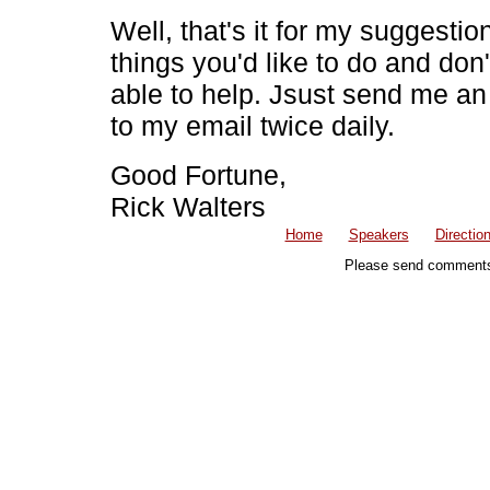
Well, that's it for my suggesti
things you'd like to do and don
able to help. Jsust send me an
to my email twice daily.
Good Fortune,
Rick Walters
Home
Speakers
Directio
Please send comments