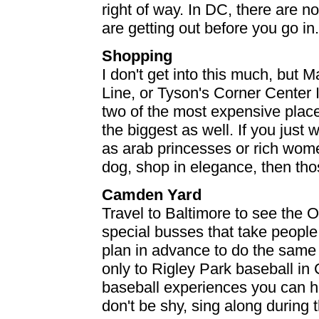
right of way. In DC, there are n
are getting out before you go in.
Shopping
I don't get into this much, but
Line, or Tyson's Corner Center II
two of the most expensive place
the biggest as well. If you jus
as arab princesses or rich wome
dog, shop in elegance, then tho
Camden Yard
Travel to Baltimore to see the 
special busses that take people 
plan in advance to do the same
only to Rigley Park baseball in C
baseball experiences you can hav
don't be shy, sing along during t