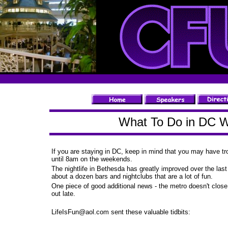
What To Do in DC W
If you are staying in DC, keep in mind that you may have tro
until 8am on the weekends.
The nightlife in Bethesda has greatly improved over the last
about a dozen bars and nightclubs that are a lot of fun.
One piece of good additional news - the metro doesn't close
out late.
LifeIsFun@aol.com
sent these valuable tidbits: