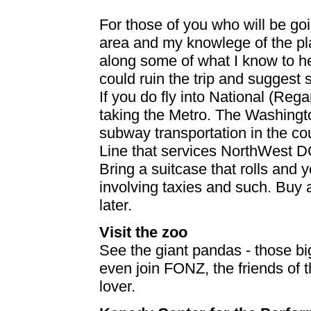
For those of you who will be go
area and my knowlege of the plac
along some of what I know to he
could ruin the trip and suggest
If you do fly into National (Reg
taking the Metro. The Washingto
subway transportation in the cou
Line that services NorthWest D
Bring a suitcase that rolls and
involving taxies and such. Buy a
later.
Visit the zoo
See the giant pandas - those big
even join FONZ, the friends of t
lover.