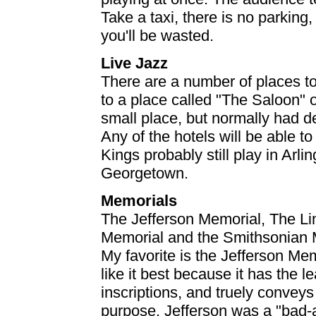
Take a taxi, there is no parking
you'll be wasted.
Live Jazz
There are a number of places to
to a place called "The Saloon"
small place, but normally had d
Any of the hotels will be able t
Kings probably still play in Arli
Georgetown.
Memorials
The Jefferson Memorial, The Li
Memorial and the Smithsonian M
My favorite is the Jefferson Memo
like it best because it has the l
inscriptions, and truely convey
purpose. Jefferson was a "bad-a