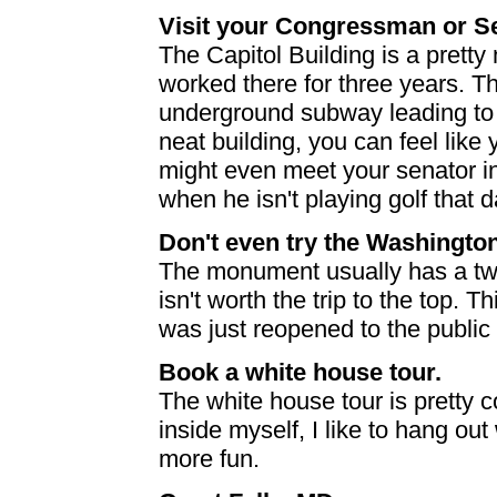
Visit your Congressman or S
The Capitol Building is a pretty 
worked there for three years. T
underground subway leading to 
neat building, you can feel like
might even meet your senator i
when he isn't playing golf that d
Don't even try the Washingt
The monument usually has a two-
isn't worth the trip to the top. T
was just reopened to the public
Book a white house tour.
The white house tour is pretty c
inside myself, I like to hang out 
more fun.