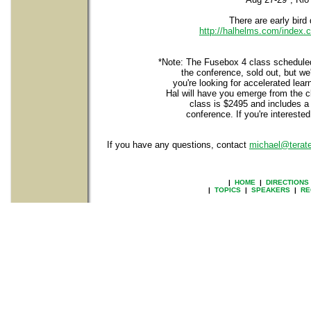
There are early bird
http://halhelms.com/index.c
*Note: The Fusebox 4 class scheduled
the conference, sold out, but we'
you're looking for accelerated le
Hal will have you emerge from the c
class is $2495 and includes a 
conference. If you're intereste
If you have any questions, contact
michael@terat
|
HOME
|
DIRECTION
|
TOPICS
|
SPEAKERS
|
RE