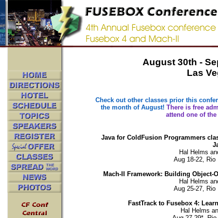
August 30th - Se
Las Ve
Check out other classes prior this confer
the month of August!
There is free ad
attend one of the
Java for ColdFusion Programmers class:
J
Hal Helms an
Aug 18-22, Rio 
Mach-II Framework: Building Object-O
Hal Helms an
Aug 25-27, Rio 
FastTrack to Fusebox 4: Learn
Hal Helms an
Aug 27-29*, Rio