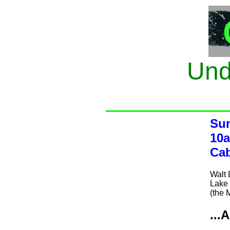
Und
Sun
10a
Cab
Walt
Lake 
(the 
...A