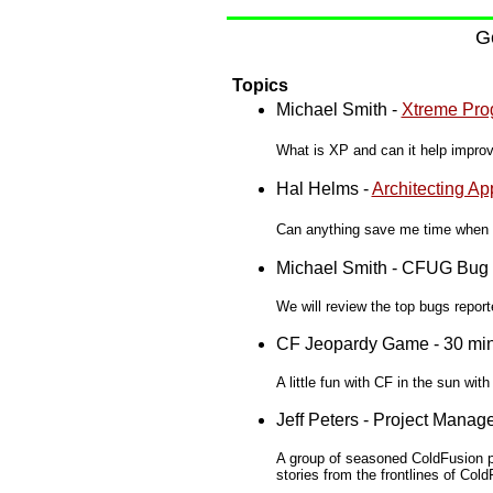
Ge
Topics
Michael Smith -
Xtreme Pro
What is XP and can it help impro
Hal Helms -
Architecting Ap
Can anything save me time when d
Michael Smith - CFUG Bug 
We will review the top bugs repo
CF Jeopardy Game - 30 mi
A little fun with CF in the sun with
Jeff Peters - Project Mana
A group of seasoned ColdFusion p
stories from the frontlines of Co