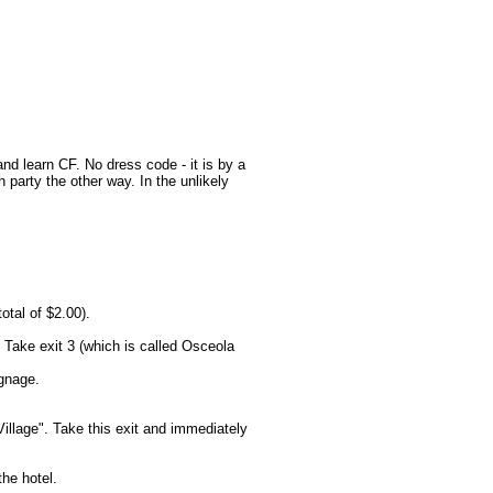
nd learn CF. No dress code - it is by a
arty the other way. In the unlikely
otal of $2.00).
 Take exit 3 (which is called Osceola
ignage.
llage". Take this exit and immediately
he hotel.