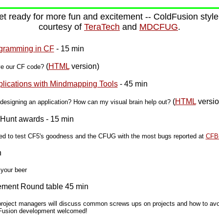
t ready for more fun and excitement -- ColdFusion style 
courtesy of
TeraTech
and
MDCFUG
.
gramming in CF
- 15 min
(
HTML
version)
ve our CF code?
plications with Mindmapping Tools
- 45 min
(
HTML
versio
esigning an application? How can my visual brain help out?
Hunt awards - 15 min
rted to test CF5's goodness and the CFUG with the most bugs reported at
CFB
n
 your beer
gement Round table 45 min
roject managers will discuss common screws ups on projects and how to avoi
ldFusion development welcomed!