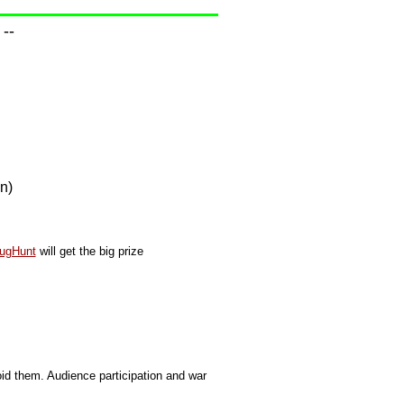
--
n)
ugHunt
will get the big prize
d them. Audience participation and war