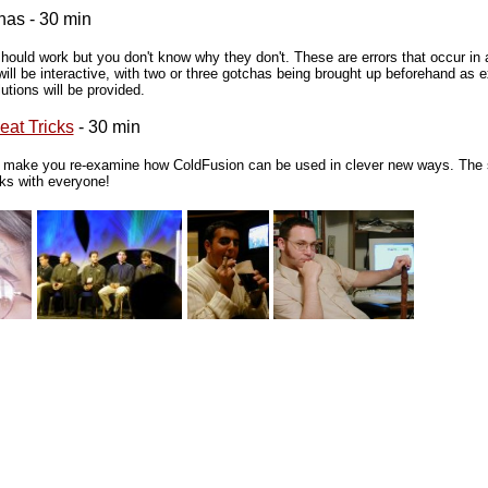
has - 30 min
should work but you don't know why they don't. These are errors that occur in 
will be interactive, with two or three gotchas being brought up beforehand as 
tions will be provided.
at Tricks
- 30 min
d make you re-examine how ColdFusion can be used in clever new ways. The se
cks with everyone!