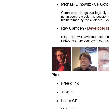
Michael Dinowitz - CF Gotc
Gotchas are things that logically 
not in every project. The session 
brainstormed by the audience. Solu
Ray Camden -
Developer Ne
Neat tricks will save you time an
invited to share your own neat tri
Plus
Free drink
T-Shirt
Learn CF