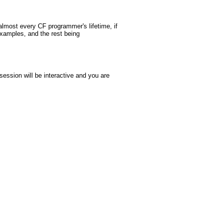
almost every CF programmer's lifetime, if
examples, and the rest being
ssion will be interactive and you are