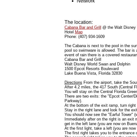
Network
The location:
Cabana Bar and Grill
@ the Walt Disney 
Hotel
Map
Phone: (407) 934-1609
The Cabana is next to the pool in the sun
pool so swimware is allowed. The bar is
event of rain there is a covered restaura
Cabana Bar and Grill
Walt Disney World Swan and Dolphin
1500 Epcot Resorts Boulevard
Lake Buena Vista, Florida 32830
Directions
From the airport, take the Sout
After 4.2 miles, the 417 South (Central Flo
You will stay on the Central Florida Gree
There are two exits: the "Epcot Center/D
Parkway).
At the bottom of the exit ramp, turn righ
Stay in the right lane and look for the e
You should now see the "Earful Tower" (w
Immediately after on the right is an ex
get in the left lane (you are now on Buen
At the first light, take a left (you are n
The first right takes you to the entran