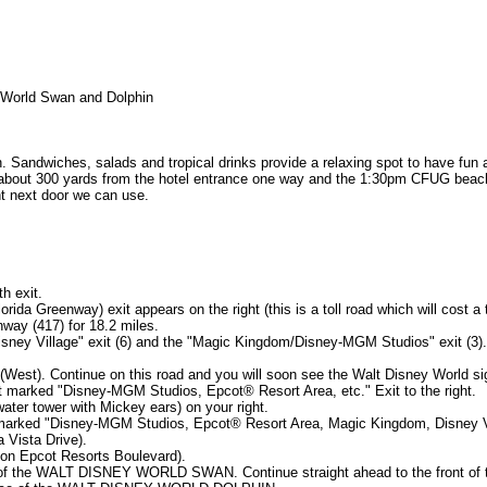
World Swan and Dolphin
. Sandwiches, salads and tropical drinks provide a relaxing spot to have fun a
 about 300 yards from the hotel entrance one way and the 1:30pm CFUG beach p
nt next door we can use.
h exit.
rida Greenway) exit appears on the right (this is a toll road which will cost a t
nway (417) for 18.2 miles.
isney Village" exit (6) and the "Magic Kingdom/Disney-MGM Studios" exit (3).
t (West). Continue on this road and you will soon see the Walt Disney World s
xit marked "Disney-MGM Studios, Epcot® Resort Area, etc." Exit to the right.
ater tower with Mickey ears) on your right.
it marked "Disney-MGM Studios, Epcot® Resort Area, Magic Kingdom, Disney Vi
a Vista Drive).
ow on Epcot Resorts Boulevard).
ce of the WALT DISNEY WORLD SWAN. Continue straight ahead to the front of t