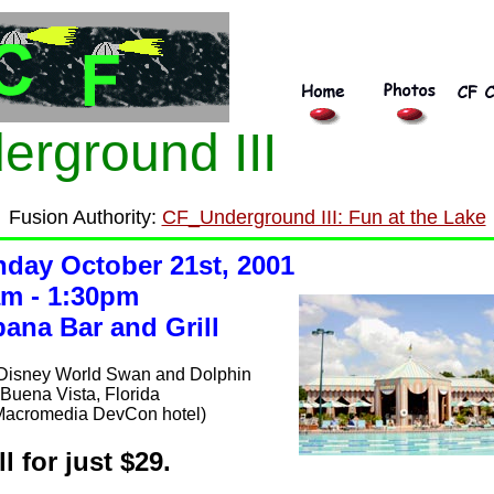
erground III
Fusion Authority:
CF_Underground III: Fun at the Lake
day October 21st, 2001
m - 1:30pm
ana Bar and Grill
 Disney World Swan and Dolphin
Buena Vista, Florida
Macromedia DevCon hotel)
ll for just $29.