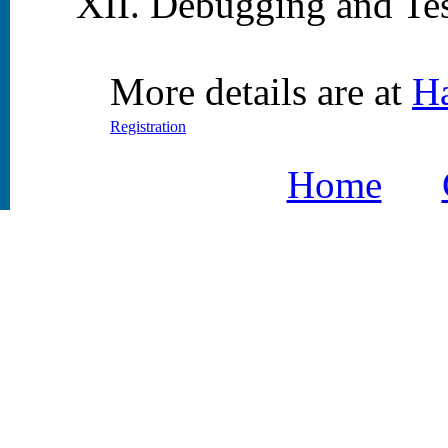
Debugging and Tes
More details are at
H
Registration
Home