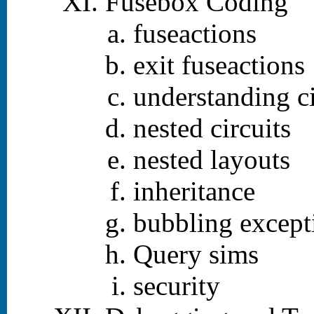
Fusebox Coding
fuseactions
exit fuseactions
understanding ci
nested circuits
nested layouts
inheritance
bubbling except
Query sims
security