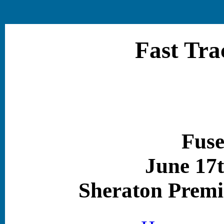
Fast Tra
Fuse
June 17t
Sheraton Premi