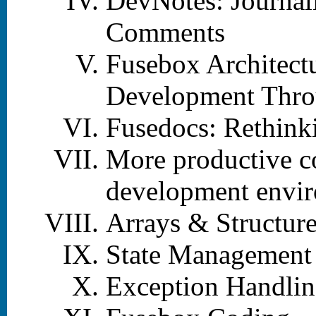
DevNotes: Journal
Comments
Fusebox Architectu
Development Thro
Fusedocs: Rethink
More productive c
development envi
Arrays & Structur
State Management
Exception Handli