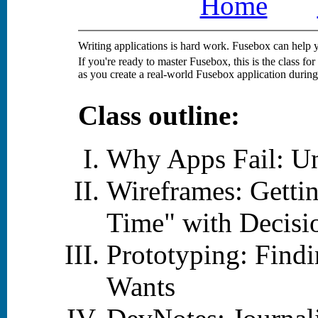
Home
Writing applications is hard work. Fusebox can help 
If you're ready to master Fusebox, this is the class f
as you create a real-world Fusebox application during 
Class outline:
Why Apps Fail: Un
Wireframes: Getti
Time" with Decisi
Prototyping: Find
Wants