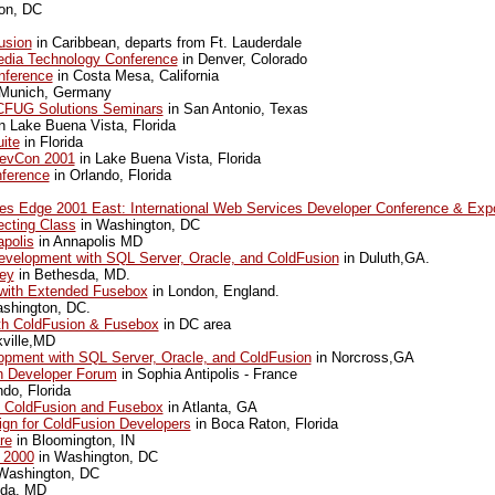
on, DC
usion
in Caribbean, departs from Ft. Lauderdale
dia Technology Conference
in Denver, Colorado
ference
in Costa Mesa, California
Munich, Germany
FUG Solutions Seminars
in San Antonio, Texas
n Lake Buena Vista, Florida
ite
in Florida
evCon 2001
in Lake Buena Vista, Florida
nference
in Orlando, Florida
es Edge 2001 East: International Web Services Developer Conference & Exp
ecting Class
in Washington, DC
polis
in Annapolis MD
velopment with SQL Server, Oracle, and ColdFusion
in Duluth,GA.
ey
in Bethesda, MD.
 with Extended Fusebox
in London, England.
shington, DC.
ith ColdFusion & Fusebox
in DC area
ville,MD
pment with SQL Server, Oracle, and ColdFusion
in Norcross,GA
an Developer Forum
in Sophia Antipolis - France
do, Florida
h ColdFusion and Fusebox
in Atlanta, GA
gn for ColdFusion Developers
in Boca Raton, Florida
re
in Bloomington, IN
 2000
in Washington, DC
Washington, DC
sda, MD