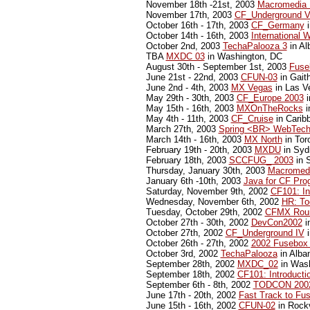
November 18th -21st, 2003
Macromedia 
November 17th, 2003
CF_Underground 
October 16th - 17th, 2003
CF_Germany
i
October 14th - 16th, 2003
International 
October 2nd, 2003
TechaPalooza 3
in Al
TBA
MXDC 03
in Washington, DC
August 30th - September 1st, 2003
Fuse
June 21st - 22nd, 2003
CFUN-03
in Gait
June 2nd - 4th, 2003
MX Vegas
in Las V
May 29th - 30th, 2003
CF_Europe 2003
i
May 15th - 16th, 2003
MXOnTheRocks
i
May 4th - 11th, 2003
CF_Cruise
in Carib
March 27th, 2003
Spring <BR> WebTech
March 14th - 16th, 2003
MX North
in Tor
February 19th - 20th, 2003
MXDU
in Sydn
February 18th, 2003
SCCFUG_ 2003
in S
Thursday, January 30th, 2003
Macromedi
January 6th -10th, 2003
Java for CF Pr
Saturday, November 9th, 2002
CF101: In
Wednesday, November 6th, 2002
HR: Too
Tuesday, October 29th, 2002
CFMX Rou
October 27th - 30th, 2002
DevCon2002
i
October 27th, 2002
CF_Underground IV
i
October 26th - 27th, 2002
2002 Fusebox
October 3rd, 2002
TechaPalooza
in Alba
September 28th, 2002
MXDC_02
in Wash
September 18th, 2002
CF101: Introducti
September 6th - 8th, 2002
TODCON 200
June 17th - 20th, 2002
Fast Track to Fu
June 15th - 16th, 2002
CFUN-02
in Rockv