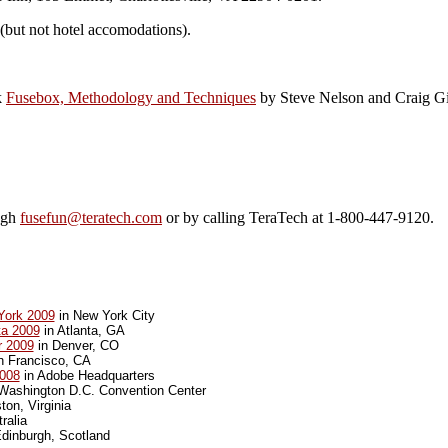
 (but not hotel accomodations).
k
Fusebox, Methodology and Techniques
by Steve Nelson and Craig Gi
ough
fusefun@teratech.com
or by calling TeraTech at 1-800-447-9120.
York 2009
in New York City
ta 2009
in Atlanta, GA
r 2009
in Denver, CO
n Francisco, CA
008
in Adobe Headquarters
Washington D.C. Convention Center
ton, Virginia
ralia
dinburgh, Scotland