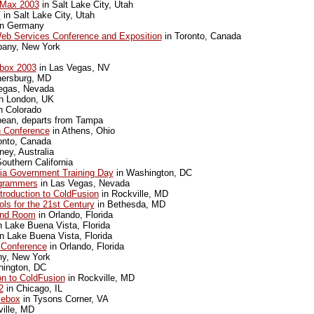
Max 2003
in Salt Lake City, Utah
V
in Salt Lake City, Utah
n Germany
Web Services Conference and Exposition
in Toronto, Canada
bany, New York
box 2003
in Las Vegas, NV
hersburg, MD
egas, Nevada
n London, UK
n Colorado
bean, departs from Tampa
 Conference
in Athens, Ohio
onto, Canada
ey, Australia
outhern California
a Government Training Day
in Washington, DC
ogrammers
in Las Vegas, Nevada
troduction to ColdFusion
in Rockville, MD
ls for the 21st Century
in Bethesda, MD
nd Room
in Orlando, Florida
n Lake Buena Vista, Florida
n Lake Buena Vista, Florida
 Conference
in Orlando, Florida
ny, New York
ington, DC
on to ColdFusion
in Rockville, MD
2
in Chicago, IL
sebox
in Tysons Corner, VA
ille, MD