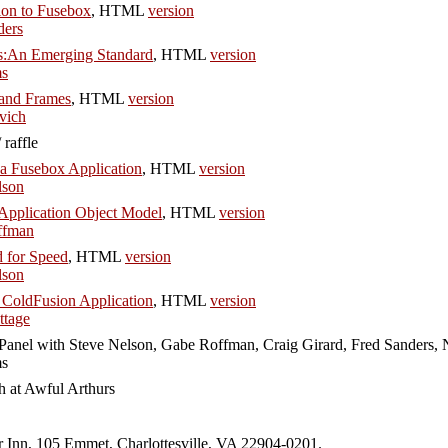
ion to Fusebox
, HTML
version
ders
:An Emerging Standard
, HTML
version
ms
and Frames
, HTML
version
vich
raffle
 a Fusebox Application
, HTML
version
lson
Application Object Model
, HTML
version
ffman
 for Speed
, HTML
version
lson
 ColdFusion Application
, HTML
version
tage
Panel with Steve Nelson, Gabe Roffman, Craig Girard, Fred Sanders, 
ms
h at Awful Arthurs
er Inn, 105 Emmet, Charlottesville, VA 22904-0201.