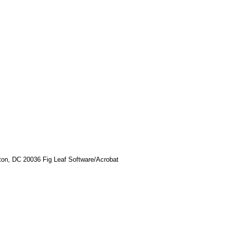
ton, DC 20036 Fig Leaf Software/Acrobat