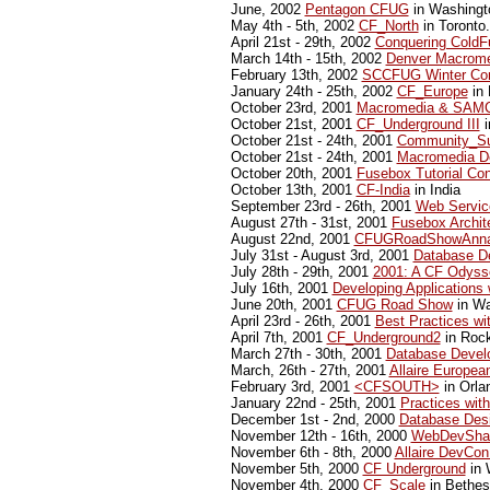
June, 2002
Pentagon CFUG
in Washingt
May 4th - 5th, 2002
CF_North
in Toronto.
April 21st - 29th, 2002
Conquering ColdF
March 14th - 15th, 2002
Denver Macrome
February 13th, 2002
SCCFUG Winter Con
January 24th - 25th, 2002
CF_Europe
in 
October 23rd, 2001
Macromedia & SAMC
October 21st, 2001
CF_Underground III
i
October 21st - 24th, 2001
Community_Su
October 21st - 24th, 2001
Macromedia D
October 20th, 2001
Fusebox Tutorial Co
October 13th, 2001
CF-India
in India
September 23rd - 26th, 2001
Web Servic
August 27th - 31st, 2001
Fusebox Archit
August 22nd, 2001
CFUGRoadShowAnna
July 31st - August 3rd, 2001
Database De
July 28th - 29th, 2001
2001: A CF Odyss
July 16th, 2001
Developing Applications
June 20th, 2001
CFUG Road Show
in Wa
April 23rd - 26th, 2001
Best Practices w
April 7th, 2001
CF_Underground2
in Rock
March 27th - 30th, 2001
Database Develo
March, 26th - 27th, 2001
Allaire Europe
February 3rd, 2001
<CFSOUTH>
in Orlan
January 22nd - 25th, 2001
Practices wit
December 1st - 2nd, 2000
Database Desi
November 12th - 16th, 2000
WebDevSha
November 6th - 8th, 2000
Allaire DevCon
November 5th, 2000
CF Underground
in 
November 4th, 2000
CF_Scale
in Bethe