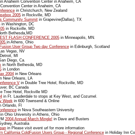
in Anaheim Convention Center in Anaheim, CA
Convention Center in Anaheim, CA
nference
in Christchurch, New Zealand
usebox 2005
in Rockville, MD
s Community Summit
in Grapevine(Dallas), TX
5
in Washington, DC
 05
in Rockville, MD
North Bethesda,MD
EST FLASH CONFERENCE 2005
in Minneapolis, MN.
2005
in Athens, Ohio
dFusion User Group Two day Conference
in Edinburgh, Scotland
Las Vegas, NV
Detroit, MI
San Diego, Ca.
k
in North Bethesda, MD
5
in London
ax 2004
in New Orleans
n New Orleans, LA
nference V
in Double Tree Hotel, Rockville, MD
uver, BC Canada
e Tree Hotel, Rockville MD
04
in Ft. Lauderdale to stops at Key West, and Cozumel.
y Week
in 600 Townsend & Online
n Orlando, Fl
onference
in Nova Southeastern University
in Ohio University in Athens, Ohio
0PM
2004 Annual March Mingle!
in Dave and Busters
Sydney, Australia
pan
in Please visit event url for more information
n California ColdFusion Users Group - Regional Conference
in Holiday Inn C