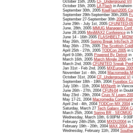
October 15th, 2005
CF_Underground VII
October 15th, 2005
LA Flash
in Anaheim 
September 30th, 2005
KiwiFlash2005 Co
September 29th-September 30th,2005
F
September 27-September 30th
2005 Pas
June 29th - July 1st, 2005
CFUNITED-0
June, 28th, 2005
MMUG Managers Conf
June 28,2005
MiniMAX2 Conference
in 
June 14 - 16th 2005
FLASHBELT: MIDW
May 26th, 2005
Spring Break InfoTech 
May 26th - 27th, 2005
The Scottish Col
April 25th - 27th, 2005
TODCon 2005
in 
April 9-10th, 2005
Powered By Detroit
in 
March 16th, 2005
March Mingle 2005
in 
March 2nd, 2005
CFUNITED Sneak Pee
Jan 31st - Feb 2nd, 2005
MXEurope 200
November 1st - 4th, 2004
Macromedia M
October 31st, 2004
CF_Underground VI
i
September 18th - 19th, 2004
Fusebox Co
July 10th - 11th, 2004
MXNorth
in Vanco
June 26th - 27th, 2004
CFUN-04
in Doubl
May 23rd - 29th, 2004
Cruis N' Learn 20
May 17-21, 2004
Macromedia Communit
April 2nd - 4th, 2004
TODCon MX 2004
i
Saturday, March 27
Tech Galaxy 2004 C
March 25th, 2004
Spring BR - SEOMUG
Wednesday, March 10th, 6:00PM - 9:0
February 24th-25th, 2004
MXDU2004
in 
February 19th - 20th, 2004
MAX 2004 Ja
Wednesday, February 11th, 2004
Souther