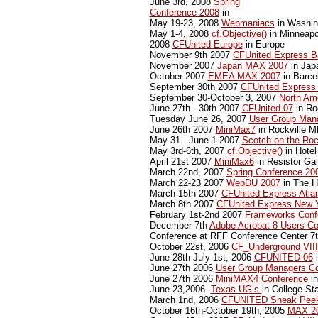
June 3rd, 2008
Spring
Conference 2008
in
May 19-23, 2008
Webmaniacs
in Washin
May 1-4, 2008
cf.Objective()
in Minneapo
2008
CFUnited Europe
in Europe
November 9th 2007
CFUnited Express B
November 2007
Japan MAX 2007
in Jap
October 2007
EMEA MAX 2007
in Barce
September 30th 2007
CFUnited Express
September 30-October 3, 2007
North Am
June 27th - 30th 2007
CFUnited-07
in Ro
Tuesday June 26, 2007
User Group Man
June 26th 2007
MiniMax7
in Rockville 
May 31 - June 1 2007
Scotch on the Ro
May 3rd-6th, 2007
cf.Objective()
in Hotel
April 21st 2007
MiniMax6
in Resistor Gal
March 22nd, 2007
Spring Conference 20
March 22-23 2007
WebDU 2007
in The Hi
March 15th 2007
CFUnited Express Atla
March 8th 2007
CFUnited Express New 
February 1st-2nd 2007
Frameworks Conf
December 7th
Adobe Acrobat 8 Users Co
Conference at RFF Conference Center 7
October 22st, 2006
CF_Underground VIII
June 28th-July 1st, 2006
CFUNITED-06
i
June 27th 2006
User Group Managers Co
June 27th 2006
MiniMAX4 Conference
in
June 23,2006.
Texas UG’s
in College St
March 1nd, 2006
CFUNITED Sneak Peek
October 16th-October 19th, 2005
MAX 2