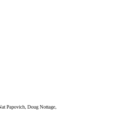
Nat Papovich, Doug Nottage,