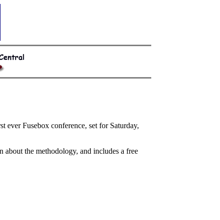
 ever Fusebox conference, set for Saturday,
n about the methodology, and includes a free