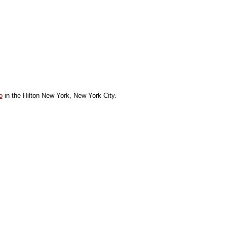
o
in the Hilton New York, New York City.