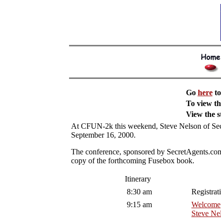
Go
here
to
To view t
View the 
At CFUN-2k this weekend, Steve Nelson of Secre
September 16, 2000.
The conference, sponsored by SecretAgents.com a
copy of the forthcoming Fusebox book.
Itinerary
8:30 am
Registrat
9:15 am
Welcome
Steve Ne