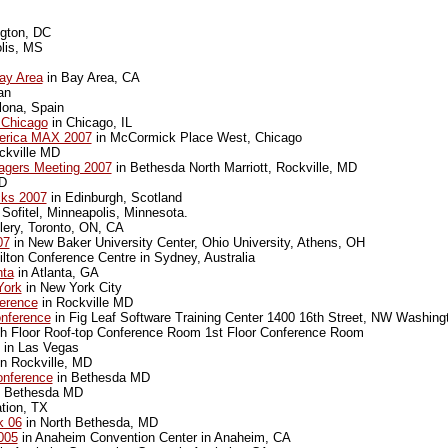
gton, DC
lis, MS
ay Area
in Bay Area, CA
an
lona, Spain
 Chicago
in Chicago, IL
erica MAX 2007
in McCormick Place West, Chicago
ckville MD
agers Meeting 2007
in Bethesda North Marriott, Rockville, MD
MD
cks 2007
in Edinburgh, Scotland
 Sofitel, Minneapolis, Minnesota.
lery, Toronto, ON, CA
07
in New Baker University Center, Ohio University, Athens, OH
lton Conference Centre in Sydney, Australia
nta
in Atlanta, GA
York
in New York City
erence
in Rockville MD
nference
in Fig Leaf Software Training Center 1400 16th Street, NW Washing
th Floor Roof-top Conference Room 1st Floor Conference Room
in Las Vegas
n Rockville, MD
nference
in Bethesda MD
 Bethesda MD
ation, TX
 06
in North Bethesda, MD
005
in Anaheim Convention Center in Anaheim, CA