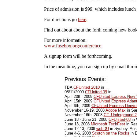
Price of admission is $99, which includes lunch
For directions go
here
.
Find out about about the forth coming new boo
For more information:
www.fusebox.org/conference
A signup form will be forthcoming.
In the meantime, you can sign up by email thr
Previous Events:
TBA
CFUnited 2010
in
08/11/2009
CFUnited-09
in
April 20th, 2009
CFUnited Express New 
April 15th, 2009
CFUnited Express Atlan
April 6th, 2009
CFUnited Express Denve
November 16-19, 2008
Adobe Max
in Sa
November 16th, 2008
CF_Underground 2
June 18 - June 21, 2008
CFUnited-08
in 
June 13, 2008
Microsoft TechFest
in Res
June 12-13, 2008
webDU
in Sydney, Aust
June 4-6, 2008
Scotch on the Rocks
in E