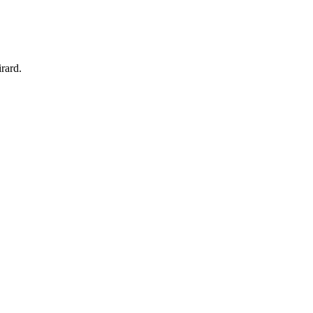
rard.