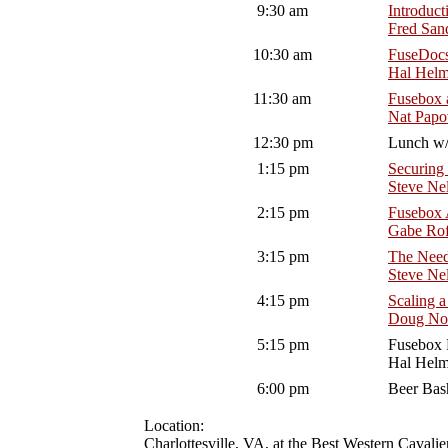
9:30 am
Introduct
Fred San
10:30 am
FuseDocs
Hal Hel
11:30 am
Fusebox 
Nat Papo
12:30 pm
Lunch w/ 
1:15 pm
Securing
Steve Ne
2:15 pm
Fusebox 
Gabe Ro
3:15 pm
The Need
Steve Ne
4:15 pm
Scaling a
Doug Not
5:15 pm
Fusebox 
Hal Hel
6:00 pm
Beer Bas
Location:
Charlottesville, VA, at the Best Western Cavali