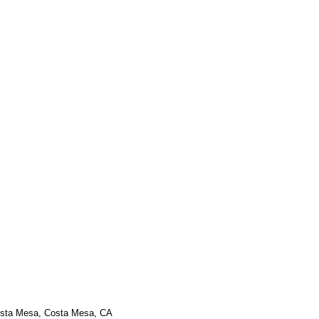
osta Mesa, Costa Mesa, CA