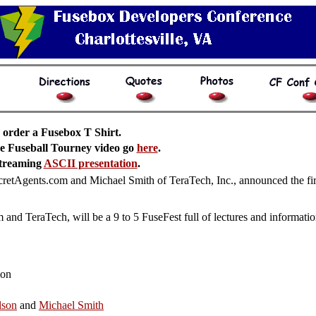
 order a Fusebox T Shirt.
he Fuseball Tourney video go
here
.
streaming
ASCII presentation
.
tAgents.com and Michael Smith of TeraTech, Inc., announced the first
nd TeraTech, will be a 9 to 5 FuseFest full of lectures and informatio
ion
lson
and
Michael Smith