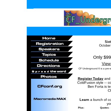
Six
October
Only $99
View
CF Underground 6 is a pre-
Register Today
and 
ColdFusion style -- c
Ben Forta is t
C
Learn
a bunch of c
y
Plus:
Quotes
: