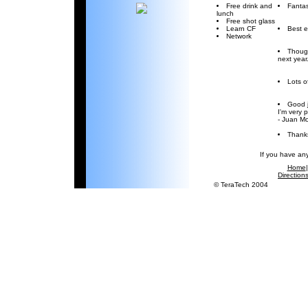
Free drink and
Fantas
lunch
Free shot glass
Learn CF
Best e
Network
Though
next year
Lots o
Good j
I'm very 
- Juan M
Thanks
If you have an
Home
Direction
© TeraTech 2004