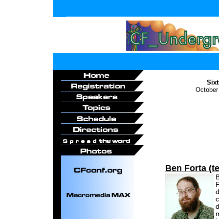
Six
October
Ben Forta (te
B
P
d
c
d
m