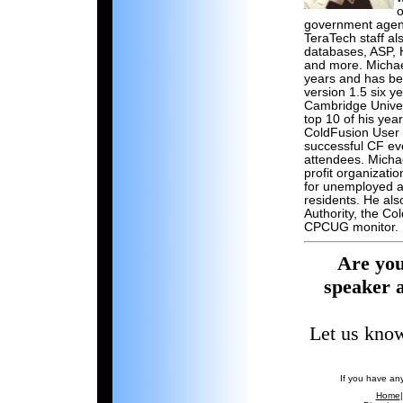
o
government agenc
TeraTech staff a
databases, ASP, 
and more. Michae
years and has be
version 1.5 six 
Cambridge Univer
top 10 of his yea
ColdFusion User 
successful CF ev
attendees. Micha
profit organizati
for unemployed a
residents. He als
Authority, the C
CPCUG monitor.
Are you
speaker 
Let us know
If you have an
Home