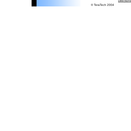
Direction
© TeraTech 2004