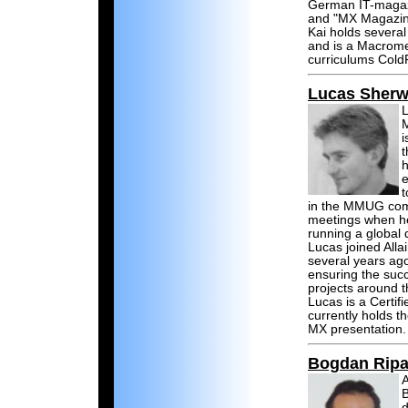
German IT-magazin
and "MX Magazin
Kai holds severa
and is a Macromed
curriculums Cold
Lucas Sher
L
M
i
h
e
t
in the MMUG comm
meetings when he 
running a global 
Lucas joined Allai
several years ag
ensuring the suc
projects around t
Lucas is a Certi
currently holds t
MX presentation.
Bogdan Rip
A
B
d