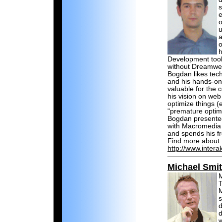
s
e
o
u
a
o
h
Development tool
without Dreamwe
Bogdan likes tec
and his hands-on
valuable for the
his vision on web
optimize things (
"premature optimiz
Bogdan presente
with Macromedia a
and spends his fr
Find more about 
http://www.intera
Michael Smi
M
T
M
s
d
d
w