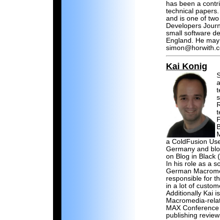
has been a contri
technical papers
and is one of two
Developers Journ
small software 
England. He may 
simon@horwith.
Kai Konig
S
a
t
s
R
t
P
B
a ColdFusion Us
Germany and blo
on Blog in Black 
In his role as a 
German Macromedi
responsible for t
in a lot of custo
Additionally Kai 
Macromedia-rela
MAX Conference 
publishing review