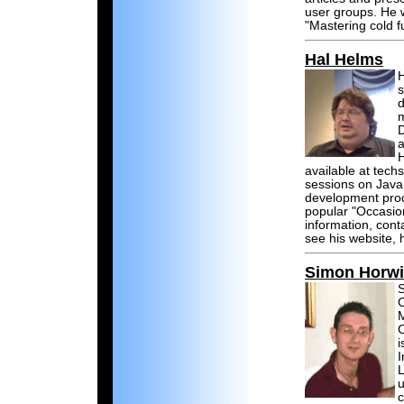
user groups. He w
"Mastering cold f
Hal Helms
H
s
d
m
D
a
H
available at tech
sessions on Java
development proc
popular "Occasio
information, cont
see his website,
Simon Horwi
S
C
M
C
i
I
L
u
c