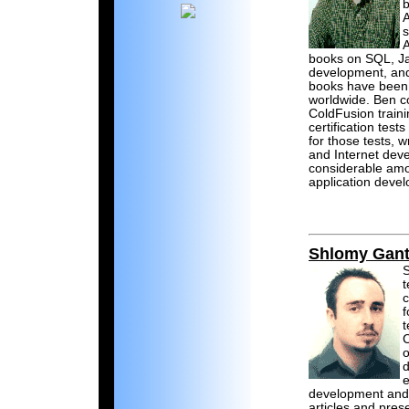
b
A
A
books on SQL, J
development, and
books have been 
worldwide. Ben c
ColdFusion traini
certification tes
for those tests, 
and Internet dev
considerable amo
application deve
Shlomy Gant
S
c
f
t
C
o
d
e
development and
articles and pres