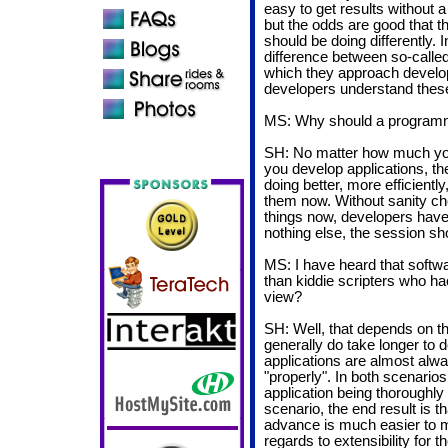
easy to get results without 
but the odds are good that th
should be doing differently. 
difference between so-calle
which they approach developm
developers understand these
MS: Why should a programme
SH: No matter how much you
you develop applications, t
doing better, more efficiently
them now. Without sanity ch
things now, developers have li
nothing else, the session sho
MS: I have heard that softw
than kiddie scripters who hac
view?
SH: Well, that depends on th
generally do take longer to 
applications are almost alw
"properly". In both scenarios,
application being thoroughly
scenario, the end result is t
advance is much easier to m
regards to extensibility for t