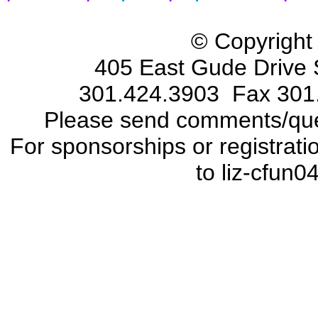
© Copyright
405 East Gude Drive 
301.424.3903 Fax 301
Please send comments/que
For sponsorships or registrat
to liz-cfun0