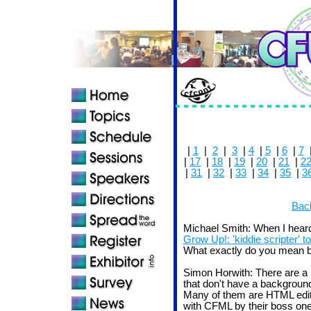
|
1
|
2
|
3
|
4
|
5
|
6
|
7
|
17
|
18
|
19
|
20
|
21
|
2
|
31
|
32
|
33
|
34
|
35
|
3
Back
Michael Smith: When I heard
Grow Up!: 'kiddie scripter' to
What exactly do you mean by 
Simon Horwith: There are a 
that don't have a background
Many of them are HTML edito
with CFML by their boss one