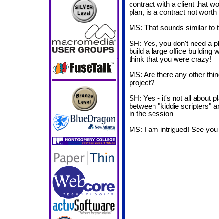
contract with a client that w
plan, is a contract not worth 
MS: That sounds similar to th
SH: Yes, you don't need a pla
build a large office building
think that you were crazy!
MS: Are there any other thin
project?
SH: Yes - it's not all about 
between "kiddie scripters" an
in the session
MS: I am intrigued! See yo