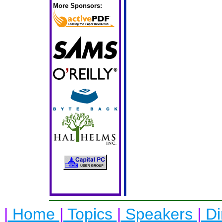
More Sponsors:
|
Home
|
Topics
|
Speakers
|
Di