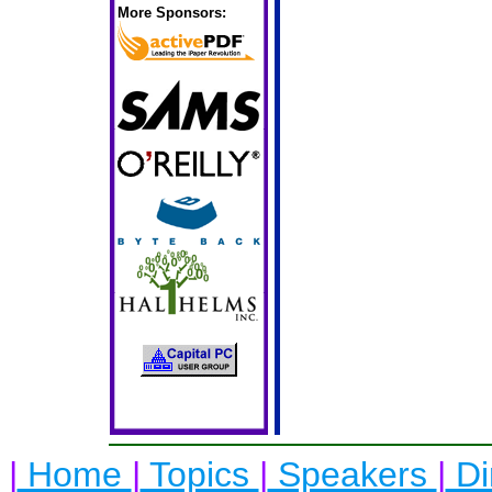
More Sponsors:
|
Home
|
Topics
|
Speakers
|
Di