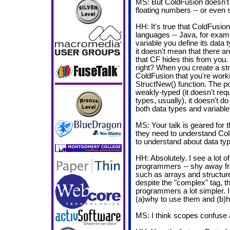
MS: But ColdFusion doesn't 
floating numbers -- or even s
HH: It's true that ColdFusion
languages -- Java, for examp
variable you define its data 
it doesn't mean that there ar
that CF hides this from you. S
right? When you create a str
ColdFusion that you're worki
StructNew() function. The po
weakly-typed (it doesn't requ
types, usually), it doesn't 
both data types and variable
MS: Your talk is geared for 
they need to understand Col
to understand about data ty
HH: Absolutely. I see a lot 
programmers -- shy away fr
such as arrays and structure
despite the "complex" tag, 
programmers a lot simpler. In
(a)why to use them and (b)
MS: I think scopes confuse