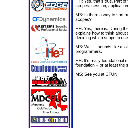
HH: Yes, that's true. Part of 
scopes: session, application, c
MS: Is there a way to sort 
scopes?
HH: Yes, there is. During the 
explains how to think about s
deciding which scope to use
MS: Well, it sounds like a lot
programmers.
HH: It's really foundational
foundation -- or at least the s
MS: See you at CFUN.