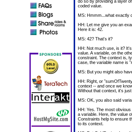
do so by providing a layer of
coded value.
MS: Hmmm...what exactly 
HH: Let me give you an exa
Here it is: 42.
MS: 42? That's it?
HH: Not much use, is it? It's
value. A variable, on the ot
constraint. The context is, ty
case, the variable name is 
MS: But you might also hav
HH: Right, or "sumOfTwent
context -- and once we know
Without that context, it's ju
MS: OK, you also said varia
HH: Yes. The most obvious co
a variable. Here, the value o
Constraints help to ensure t
to its context.