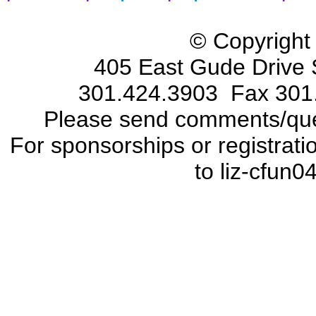
© Copyright
405 East Gude Drive 
301.424.3903 Fax 301
Please send comments/que
For sponsorships or registrat
to liz-cfun0