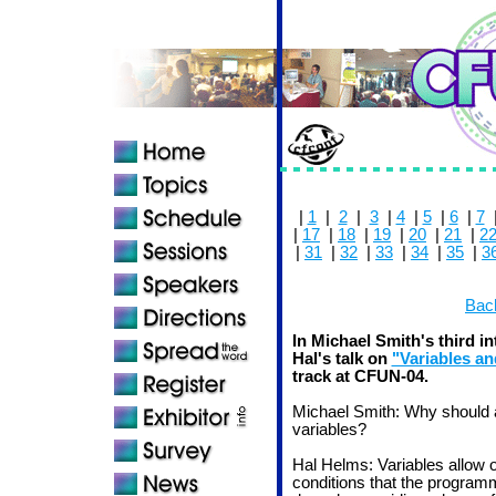
|
1
|
2
|
3
|
4
|
5
|
6
|
7
|
17
|
18
|
19
|
20
|
21
|
2
|
31
|
32
|
33
|
34
|
35
|
3
Back
In Michael Smith's third i
Hal's talk on
"Variables an
track at CFUN-04.
Michael Smith: Why should
variables?
Hal Helms: Variables allow 
conditions that the program